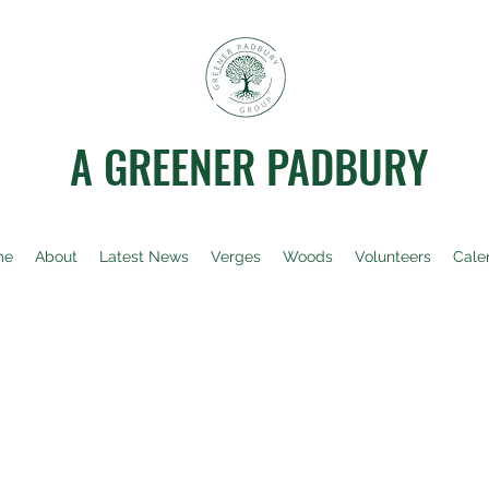
A GREENER PADBURY
me
About
Latest News
Verges
Woods
Volunteers
Cale