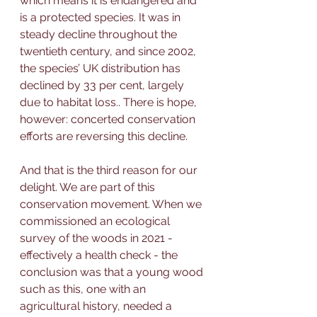
which means it is endangered and 
is a protected species.
It was in 
steady decline throughout the 
twentieth century, and 
since 2002, 
the species’ UK distribution has 
declined by 33 per cent, largely 
due to habitat loss.
. There is hope, 
however: concerted conservation 
efforts are reversing this decline.
And that is the third reason for our 
delight. We are part of this 
conservation movement. When we 
commissioned an ecological 
survey of the woods in 2021 - 
effectively a health check - the 
conclusion was that a young wood 
such as this, one with an 
agricultural history, needed a 