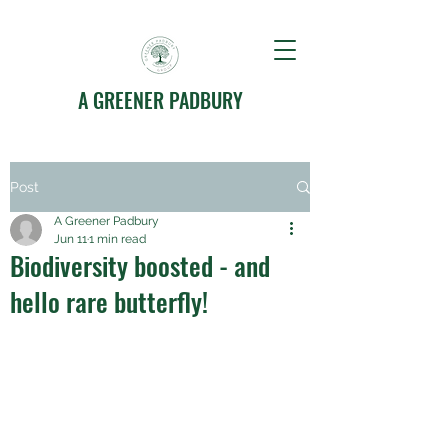
A GREENER PADBURY
Post
A Greener Padbury
Jun 11
1 min read
Biodiversity boosted - and
hello rare butterfly!