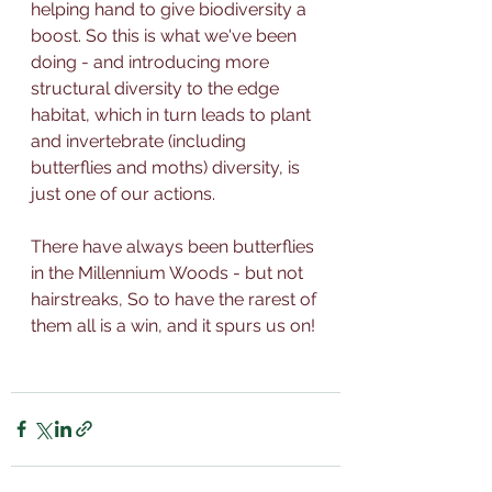
helping hand to give biodiversity a 
boost. So this is what we've been 
doing - and introducing more 
structural diversity 
to the edge 
habitat, which in turn leads to plant 
and invertebrate (including 
butterflies and moths) diversity, is 
just one of our actions. 
There have always been butterflies 
in the Millennium Woods - but not 
hairstreaks, So to have the rarest of 
them all is a win, and it spurs us on!