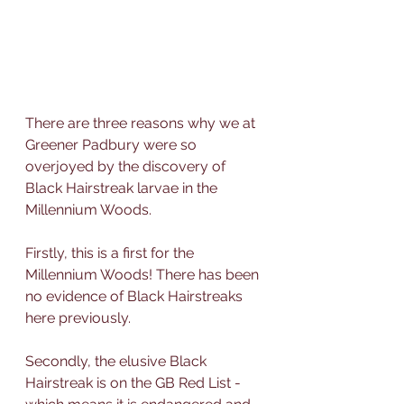
There are three reasons why we at 
Greener Padbury were so 
overjoyed by the discovery of 
Black Hairstreak larvae in the 
Millennium Woods.
Firstly, this is a first for the 
Millennium Woods! There has been 
no evidence of Black Hairstreaks 
here previously.
Secondly, the elusive Black 
Hairstreak is on the GB Red List - 