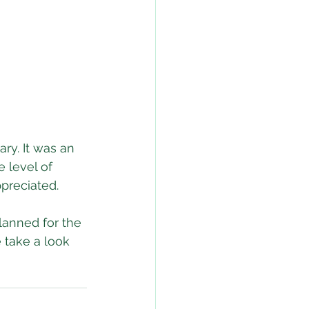
ry. It was an 
 level of 
ppreciated.
lanned for the 
 take a look 