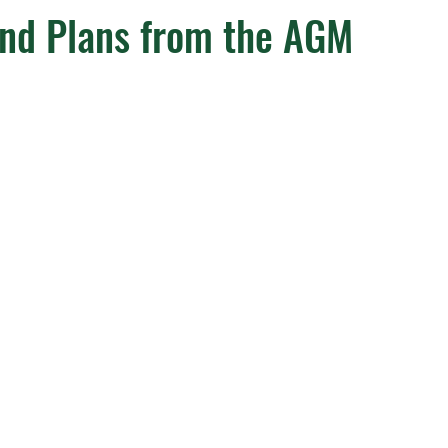
and Plans from the AGM