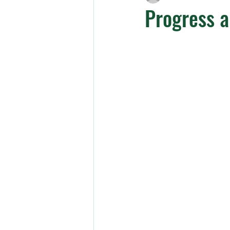
Progress 