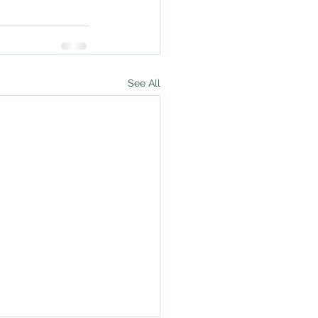
See All