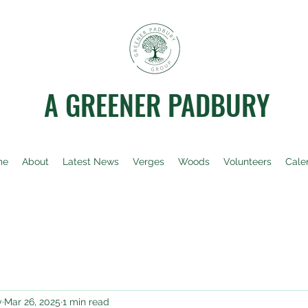
A GREENER PADBURY
me
About
Latest News
Verges
Woods
Volunteers
Cale
y
Mar 26, 2025
1 min read