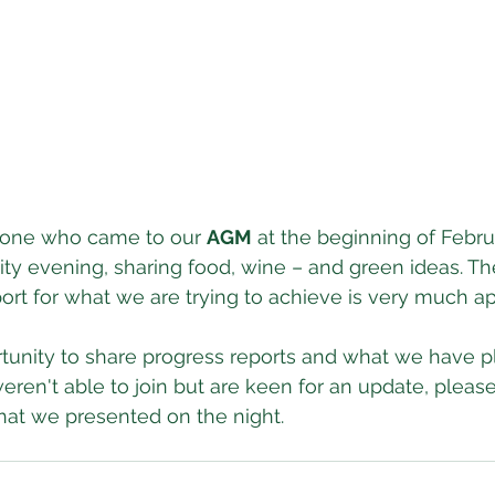
yone who came to our 
AGM
 at the beginning of Februa
 evening, sharing food, wine – and green ideas. The
port for what we are trying to achieve is very much a
rtunity to share progress reports and what we have p
eren't able to join but are keen for an update, please
hat we presented on the night.