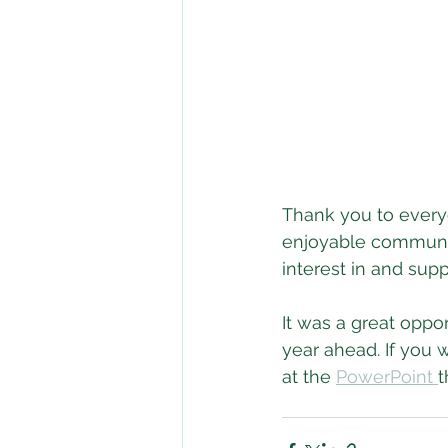
Thank you to ever
enjoyable community
interest in and sup
It was a great oppo
year ahead. If you w
at the 
PowerPoint 
t