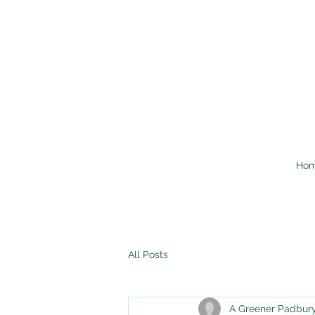
Ho
All Posts
A Greener Padbur