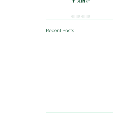
Recent Posts