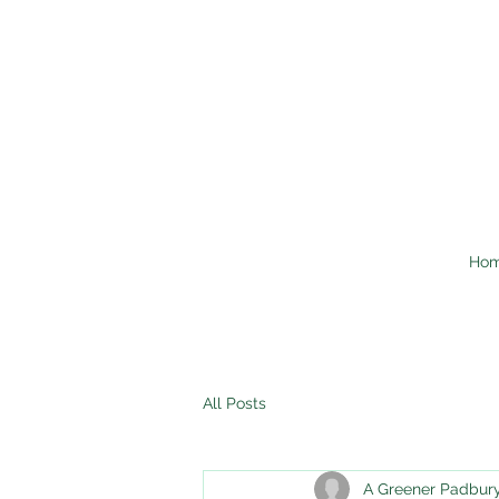
Ho
All Posts
A Greener Padbur