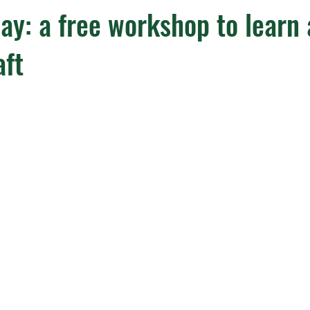
ay: a free workshop to learn
aft