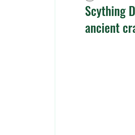
Scything D
ancient cr