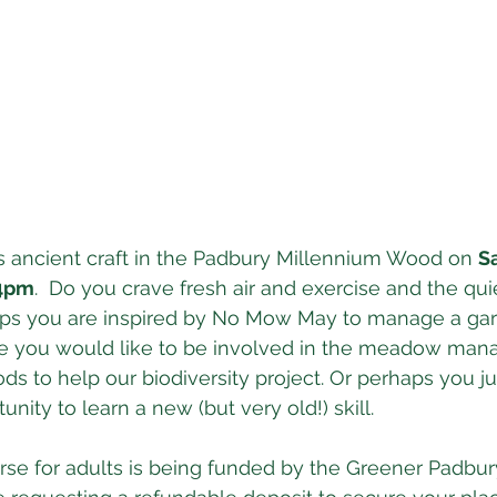
s ancient craft in the Padbury Millennium Wood on 
S
 4pm
.  Do you crave fresh air and exercise and the qu
aps you are inspired by No Mow May to manage a gar
ybe you would like to be involved in the meadow man
ds to help our biodiversity project. Or perhaps you ju
unity to learn a new (but very old!) skill. 
se for adults is being funded by the Greener Padbur