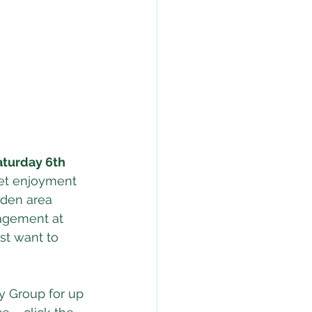
aturday 6th 
iet enjoyment 
den area 
agement at 
st want to 
y Group for up 