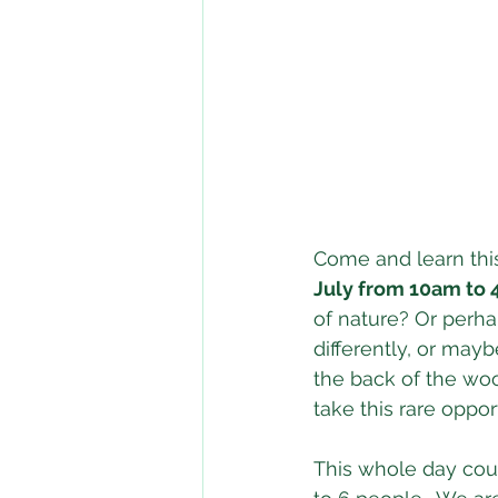
Come and learn thi
July from 10am to
of nature? Or perh
differently, or ma
the back of the woo
take this rare opport
This whole day cour