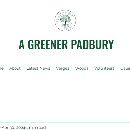
A GREENER PADBURY
me
About
Latest News
Verges
Woods
Volunteers
Cale
y
Apr 30, 2024
1 min read