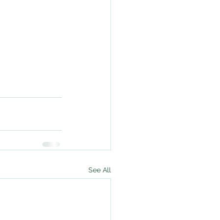
See All