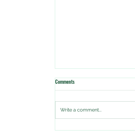
Comments
Write a comment...
The Big Butterfly Count starts