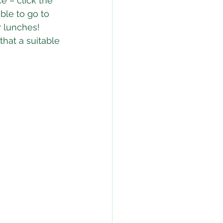
e – click the 
ble to go to 
r lunches!  
that a suitable 