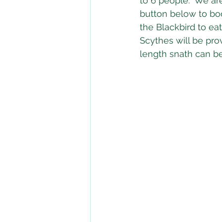
to 6 people.  We ar
button below to boo
the Blackbird to eat
Scythes will be pro
length snath can b