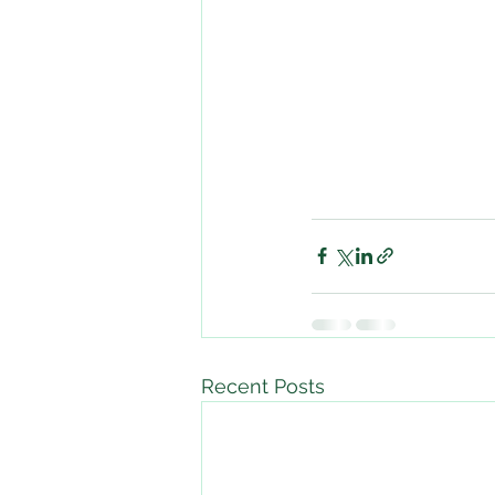
Recent Posts