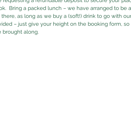
e requesting a refundable deposit to secure your plac
k.  Bring a packed lunch – we have arranged to be a
 there, as long as we buy a (soft!) drink to go with ou
vided – just give your height on the booking form, so 
e brought along.