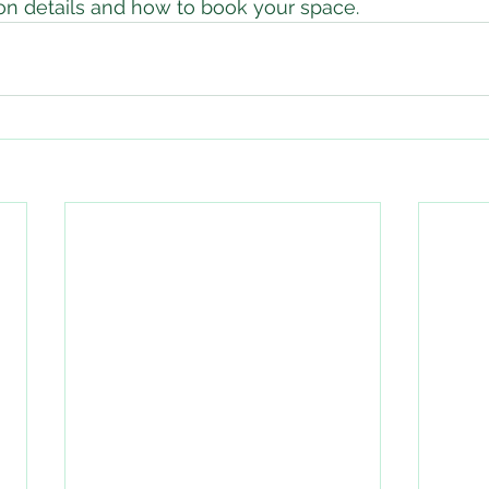
ion details and how to book your space.