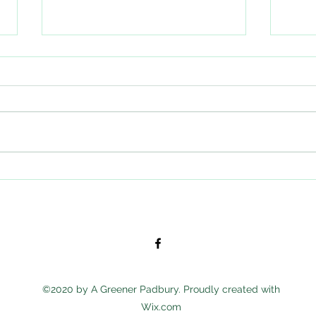
This Friday: Go Wild in the Woods -
Showi
final few spaces!
the c
affect
©2020 by A Greener Padbury. Proudly created with
Wix.com