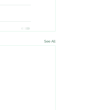
See All