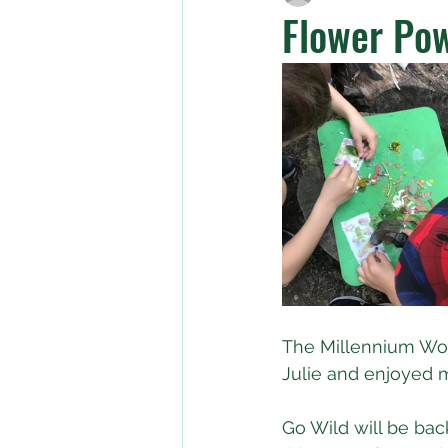
Flower Pow
The Millennium Woo
Julie and enjoyed m
Go Wild will be bac