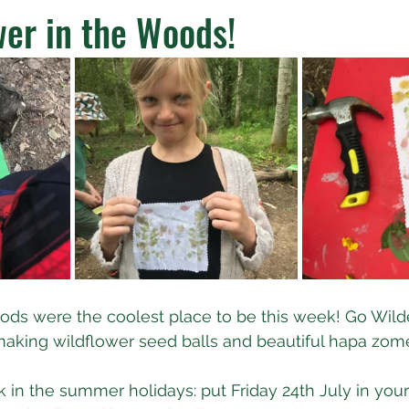
er in the Woods!
ds were the coolest place to be this week! Go Wilde
aking wildflower seed balls and beautiful hapa zome
k in the summer holidays: put Friday 24th July in your