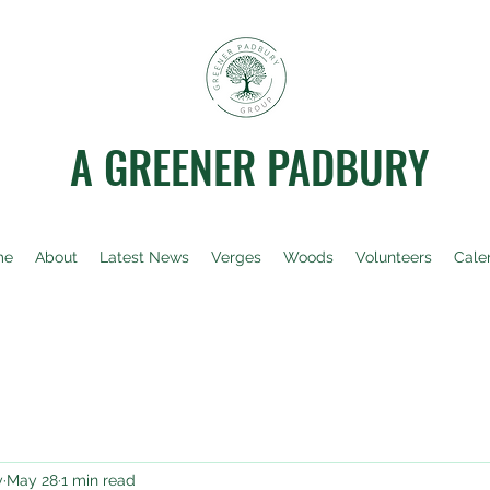
A GREENER PADBURY
me
About
Latest News
Verges
Woods
Volunteers
Cale
y
May 28
1 min read