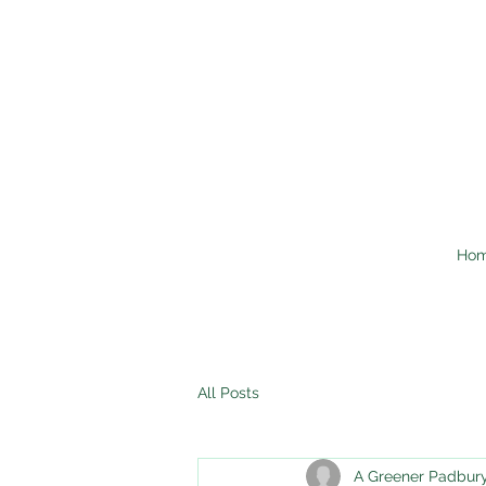
Ho
All Posts
A Greener Padbur