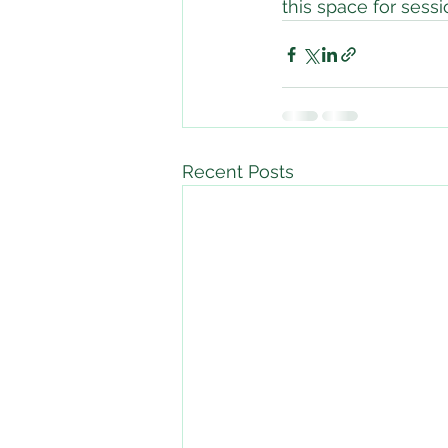
this space for sess
Recent Posts