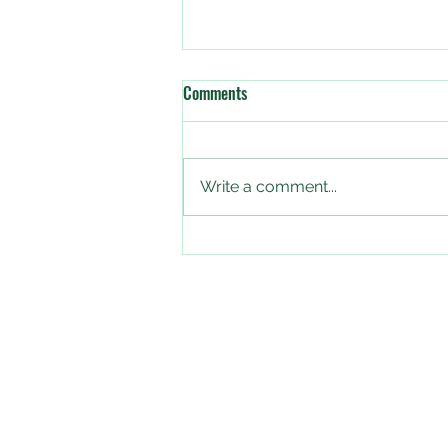
Comments
Write a comment...
The Big Butterfly Count starts
today!