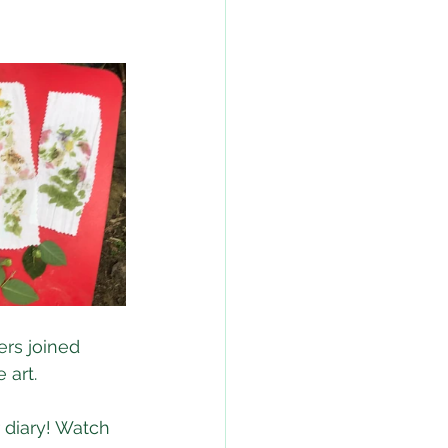
rs joined 
 art.
 diary! Watch 