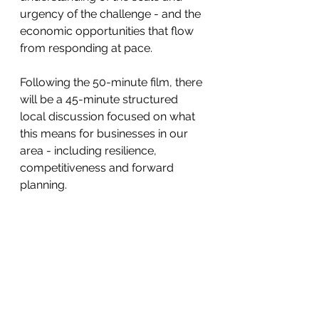
urgency of the challenge - and the 
economic opportunities that flow 
from responding at pace.
Following the 50-minute film, there 
will be a 45-minute structured 
local discussion focused on what 
this means for businesses in our 
area - including resilience, 
competitiveness and forward 
planning.
See All
Recent Posts