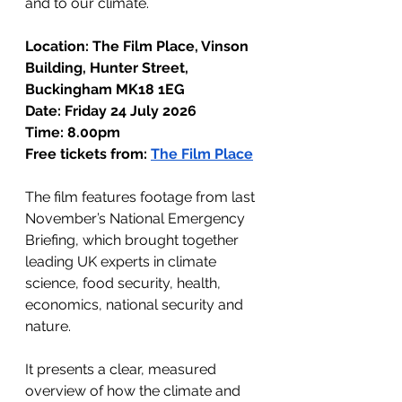
and to our climate.
Location: The Film Place, Vinson 
Building, Hunter Street, 
Buckingham MK18 1EG
Date: Friday 24 July 2026
Time: 8.00pm
Free tickets from: 
The Film Place
The film features footage from last 
November’s National Emergency 
Briefing, which brought together 
leading UK experts in climate 
science, food security, health, 
economics, national security and 
nature.
It presents a clear, measured 
overview of how the climate and 