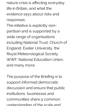
nature crisis is affecting everyday 
life in Britain, and what the 
evidence says about risks and 
responses.
The initiative is explicitly non-
partisan and is supported by a 
wide range of organisations 
including National Trust, Church of 
England, Exeter University, the 
Royal Meteorological Society, 
WWF, National Education Union, 
and many more.
The purpose of the Briefing is to 
support informed democratic 
discussion and ensure that public 
institutions, businesses and 
communities share a common 
understanding of the scale and 