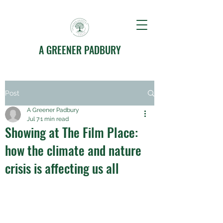
A GREENER PADBURY
Post
A Greener Padbury
Jul 7
1 min read
Showing at The Film Place:
how the climate and nature
crisis is affecting us all