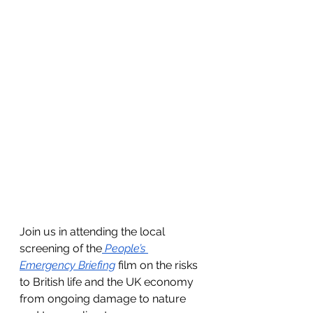
Join us in attending the local 
screening of the
People’s 
Emergency Briefing
 film on the risks 
to British life and the UK economy 
from ongoing damage to nature 