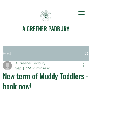
A GREENER PADBURY
Post
A Greener Padbury
Sep 4, 2024
1 min read
New term of Muddy Toddlers -
book now!