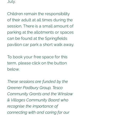
July.
Children remain the responsibility 
of their adult at all times during the 
session. There is a small amount of 
parking at the allotments or spaces 
can be found at the Springfields 
pavilion car park a short walk away.
To book your free space for this 
term, please click on the button 
below. 
These sessions are funded by the 
Greener Padbury Group, Tesco 
Community Grants and the Winslow 
& Villages Community Board who 
recognise the importance of 
connecting with and caring for our 