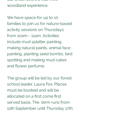
woodland experience.
We have space for up to 10 
families to join us for nature-based 
activity sessions on Thursdays 
from 10am - 11am. Activities 
include mud splatter painting, 
making natural paints, animal face 
painting, planting seed bombs, bird 
spotting and making mud cakes 
and flower perfume.
The group will be led by our forest 
school leader, Laura Fox. Places 
must be booked and will be 
allocated on a first come first 
served basis. The  term runs from 
12th September until Thursday 17th 