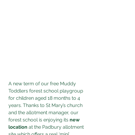
A new term of our free Muddy 
Toddlers forest school playgroup 
for children aged 18 months to 4 
years. Thanks to St Mary’s church 
and the allotment manager, our 
forest school is enjoying its 
new 
location
 at the Padbury allotment 
site which offers a real ‘mini’ 