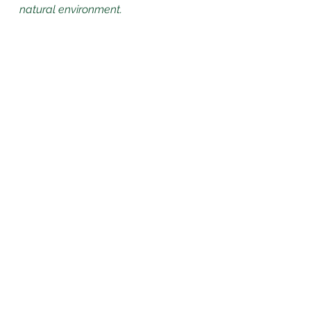
natural environment.